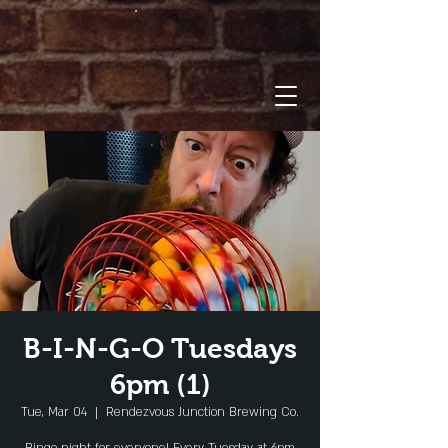
B-I-N-G-O Tuesdays
6pm (1)
Tue, Mar 04
  |  
Rendezvous Junction Brewing Co.