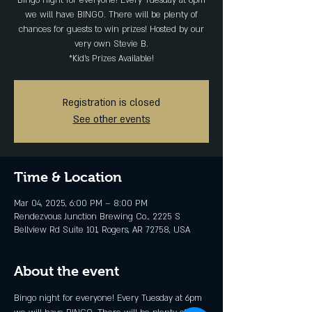
Bingo night for everyone! Every Tuesday at 6pm
we will have BINGO. There will be plenty of
chances for guests to win prizes! Hosted by our
very own Stevie B.
*Kid's Prizes Available!
Registration is closed
See other events
Time & Location
Mar 04, 2025, 6:00 PM – 8:00 PM
Rendezvous Junction Brewing Co., 2225 S
Bellview Rd Suite 101, Rogers, AR 72758, USA
About the event
Bingo night for everyone! Every Tuesday at 6pm 