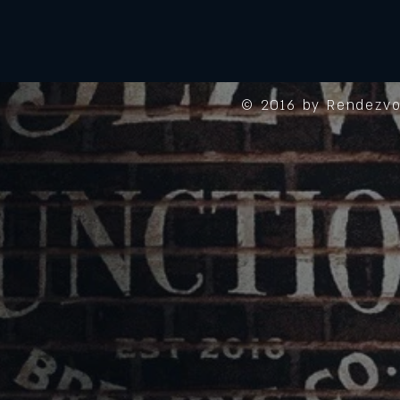
© 2016 by Rendezvo