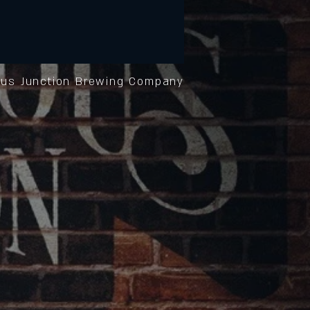
us Junction Brewing Company