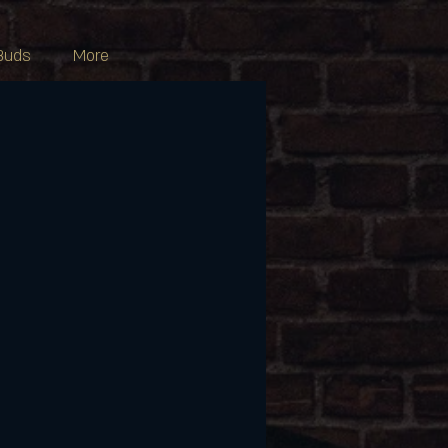
Buds
More