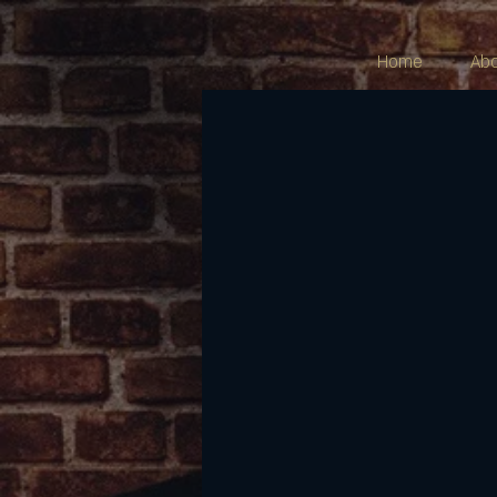
Home
Ab