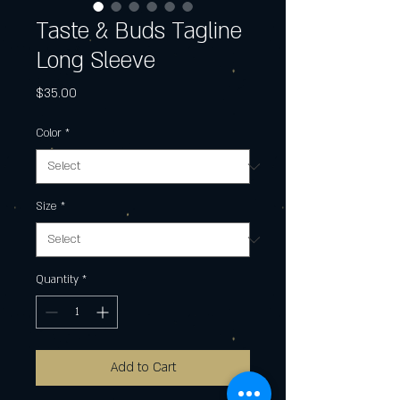
Taste & Buds Tagline
Long Sleeve
Price
$35.00
Color
*
Size
*
Quantity
*
Add to Cart