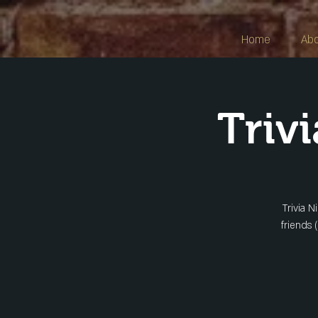
Home
Ab
Triv
Trivia N
friends 