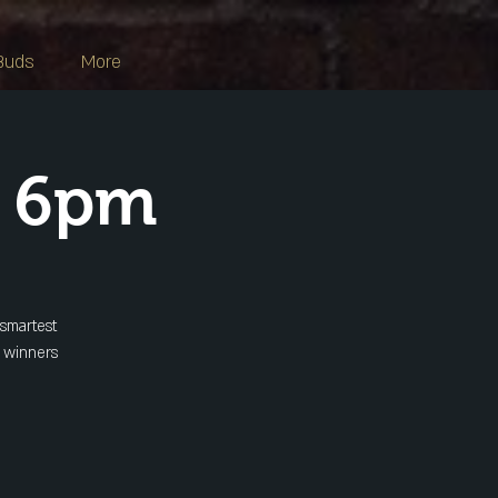
Buds
More
s 6pm
 smartest
y winners