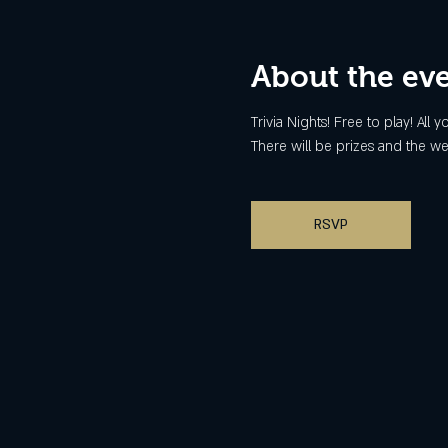
About the ev
Trivia Nights! Free to play! All
There will be prizes and the we
RSVP