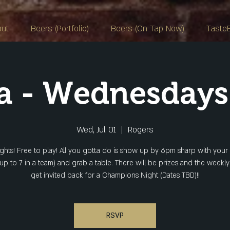
out
Beers (Portfolio)
Beers (On Tap Now)
Taste
ia - Wednesday
Wed, Jul 01
  |  
Rogers
ights! Free to play! All you gotta do is show up by 6pm sharp with your
(up to 7 in a team) and grab a table. There will be prizes and the weekl
get invited back for a Champions Night (Dates TBD)!!
RSVP