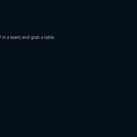
 in a team) and grab a table. 