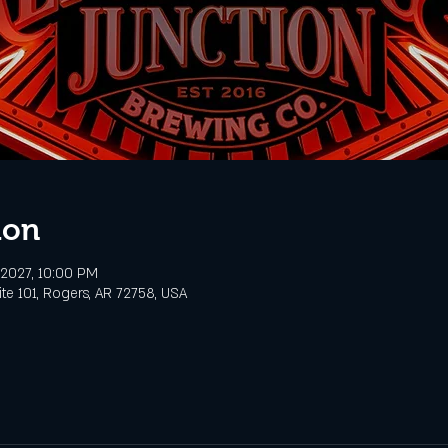
ion
, 2027, 10:00 PM
te 101, Rogers, AR 72758, USA