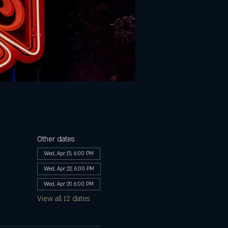
Other dates
Wed, Apr 15, 6:00 PM
Wed, Apr 22, 6:00 PM
Wed, Apr 29, 6:00 PM
View all 12 dates