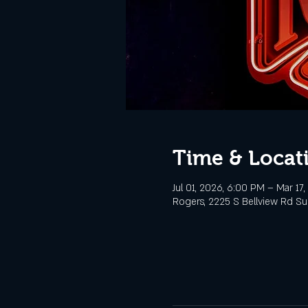
Time & Locat
Jul 01, 2026, 6:00 PM – Mar 17
Rogers, 2225 S Bellview Rd Sui