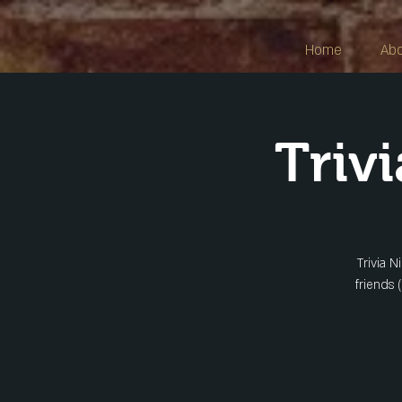
Home
Ab
Triv
Trivia N
friends 