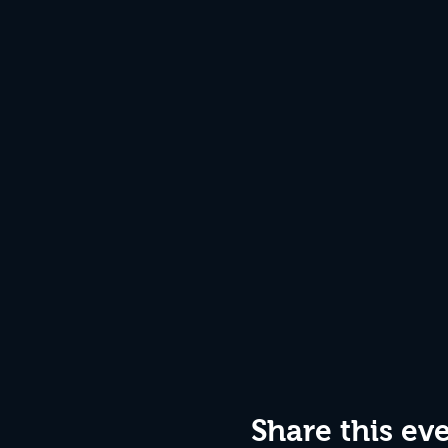
Share this ev