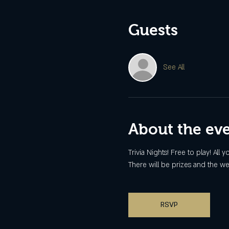
Guests
See All
About the ev
Trivia Nights! Free to play! All
There will be prizes and the we
RSVP