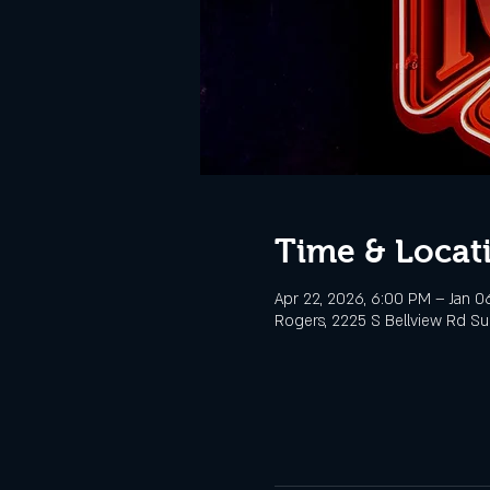
Time & Locat
Apr 22, 2026, 6:00 PM – Jan 0
Rogers, 2225 S Bellview Rd Sui