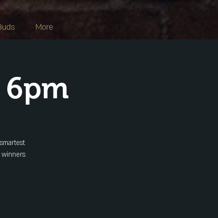
Buds
More
s 6pm
 smartest
y winners