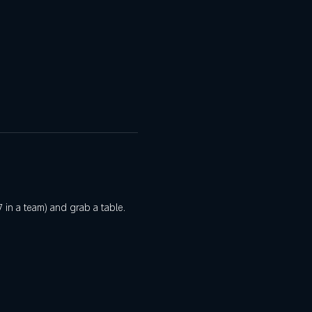
 in a team) and grab a table. 