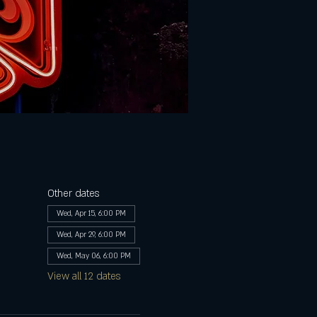
Other dates
Wed, Apr 15, 6:00 PM
Wed, Apr 29, 6:00 PM
Wed, May 06, 6:00 PM
View all 12 dates