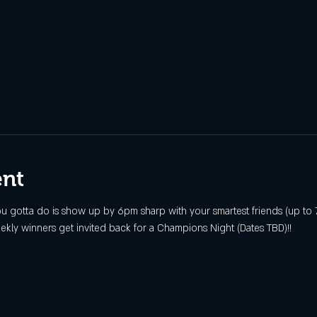
ent
 you gotta do is show up by 6pm sharp with your smartest friends (up to 7
ekly winners get invited back for a Champions Night (Dates TBD)!!