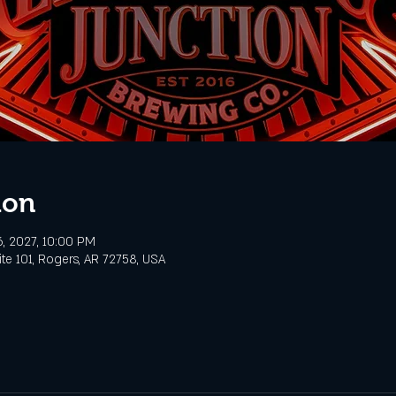
ion
6, 2027, 10:00 PM
te 101, Rogers, AR 72758, USA