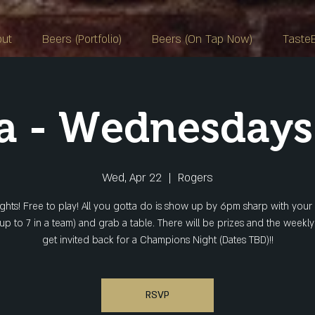
out
Beers (Portfolio)
Beers (On Tap Now)
Taste
ia - Wednesday
Wed, Apr 22
  |  
Rogers
ights! Free to play! All you gotta do is show up by 6pm sharp with your
(up to 7 in a team) and grab a table. There will be prizes and the weekl
get invited back for a Champions Night (Dates TBD)!!
RSVP