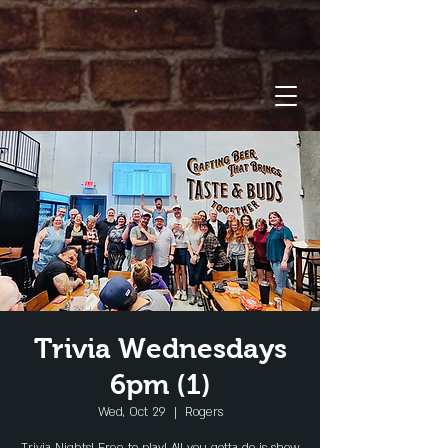
Trivia Wednesdays
6pm (1)
Wed, Oct 29
  |  
Rogers