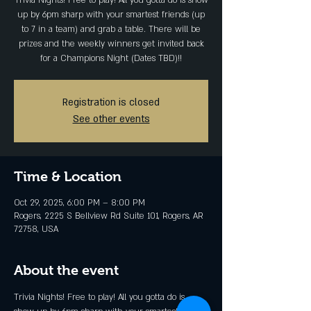
Trivia Nights! Free to play! All you gotta do is show
up by 6pm sharp with your smartest friends (up
to 7 in a team) and grab a table. There will be
prizes and the weekly winners get invited back
for a Champions Night (Dates TBD)!!
Registration is closed
See other events
Time & Location
Oct 29, 2025, 6:00 PM – 8:00 PM
Rogers, 2225 S Bellview Rd Suite 101, Rogers, AR
72758, USA
About the event
Trivia Nights! Free to play! All you gotta do is 