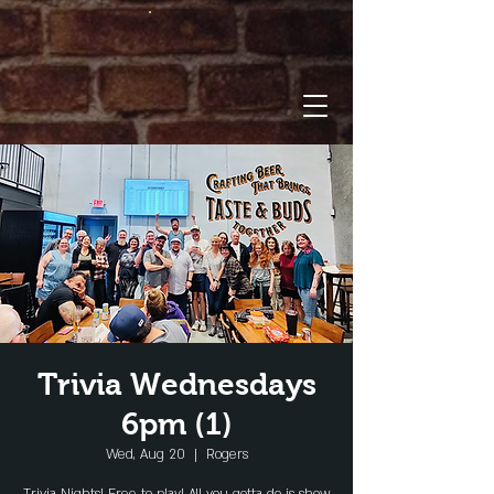
Trivia Wednesdays
6pm (1)
Wed, Aug 20
  |  
Rogers