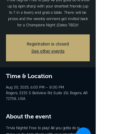
Trivia Nights! Free to play! All you gotta do is show
up by 6pm sharp with your smartest friends (up
to 7 in a team) and grab a table. There will be
prizes and the weekly winners get invited back
for a Champions Night (Dates TBD)!!
Registration is closed
See other events
Time & Location
Aug 20, 2025, 6:00 PM – 8:00 PM
Rogers, 2225 S Bellview Rd Suite 101, Rogers, AR
72758, USA
About the event
Trivia Nights! Free to play! All you gotta do is 