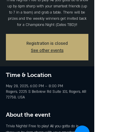
Trivia Nights! Free to play! All you gotta do is show
up by 6pm sharp with your smartest friends (up
to 7 in a team) and grab a table. There will be
prizes and the weekly winners get invited back
for a Champions Night (Dates TBD)!!
Registration is closed
See other events
Time & Location
May 28, 2025, 6:00 PM – 8:00 PM
Rogers, 2225 S Bellview Rd Suite 101, Rogers, AR
72758, USA
About the event
Trivia Nights! Free to play! All you gotta do is 