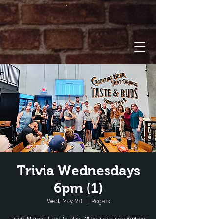
Trivia Wednesdays
6pm (1)
Wed, May 28
  |  
Rogers