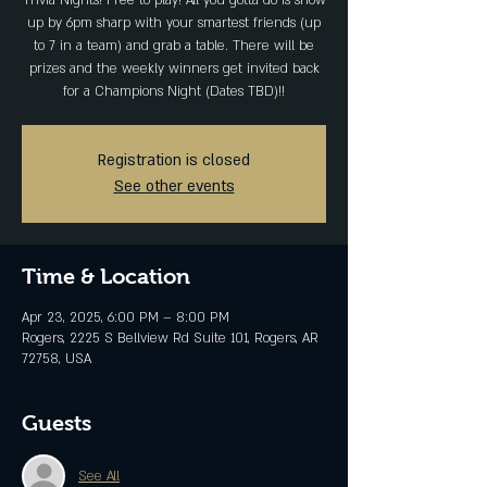
Trivia Nights! Free to play! All you gotta do is show
up by 6pm sharp with your smartest friends (up
to 7 in a team) and grab a table. There will be
prizes and the weekly winners get invited back
for a Champions Night (Dates TBD)!!
Registration is closed
See other events
Time & Location
Apr 23, 2025, 6:00 PM – 8:00 PM
Rogers, 2225 S Bellview Rd Suite 101, Rogers, AR
72758, USA
Guests
See All