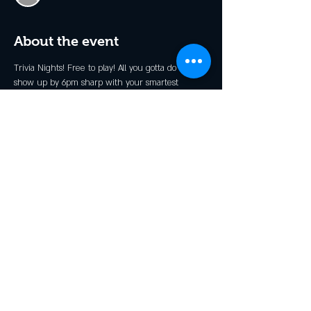
About the event
Trivia Nights! Free to play! All you gotta do is 
show up by 6pm sharp with your smartest 
friends (up to 7 in a team) and grab a table. 
There will be prizes and the weekly winners get 
invited back for a Champions Night (Dates TBD)!!
Share this event