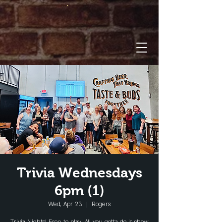
Trivia Wednesdays
6pm (1)
Wed, Apr 23
  |  
Rogers