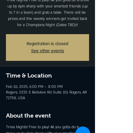
Trivia Nights! Free to play! All you gotta do is show
up by 6pm sharp with your smartest friends (up
to 7 in a team) and grab a table. There will be
prizes and the weekly winners get invited back
for a Champions Night (Dates TBD)!!
Registration is closed
See other events
Time & Location
Feb 26, 2025, 6:00 PM – 8:00 PM
Rogers, 2225 S Bellview Rd Suite 101, Rogers, AR
72758, USA
About the event
Trivia Nights! Free to play! All you gotta do is 