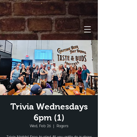
Trivia Wednesdays
6pm (1)
Wed, Feb 26
  |  
Rogers