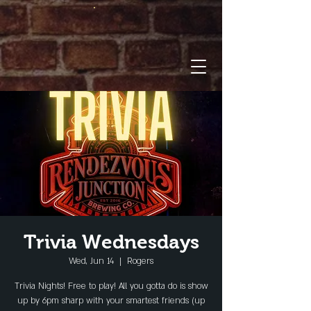
Trivia Wednesdays
Wed, Jun 14
  |  
Rogers
Trivia Nights! Free to play! All you gotta do is show
up by 6pm sharp with your smartest friends (up