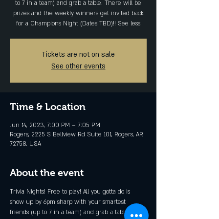
to 7 in a team) and grab a table. There will be
prizes and the weekly winners get invited back
for a Champions Night (Dates TBD)!! See less
Tickets are not on sale
See other events
Time & Location
Jun 14, 2023, 7:00 PM – 7:05 PM
Rogers, 2225 S Bellview Rd Suite 101, Rogers, AR
72758, USA
About the event
Trivia Nights! Free to play! All you gotta do is 
show up by 6pm sharp with your smartest 
friends (up to 7 in a team) and grab a table. 