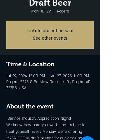
Draft Beer
Mon, Jul 29
  |  
Rogers
Tickets are not on sale
See other events
Time & Location
Jul 29, 2024, 12:00 PM – Jan 27, 2025, 11:00 PM
Rogers, 2225 S Bellview Rd suite 101, Rogers, AR
72758, USA
About the event
 Service Industry Appreciation Night! 
We know how hard you work, and it's time to 
treat yourself! Every Monday, we're offering 
**25% OFF all draft beers** for our amazing 