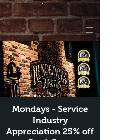
Mondays - Service
Industry
Appreciation 25% off