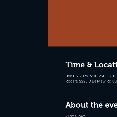
Time & Locat
Dec 08, 2025, 6:00 PM – 8:0
Rogers, 2225 S Bellview Rd Sui
About the ev
KART NIGHT