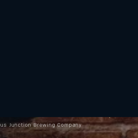
us Junction Brewing Company