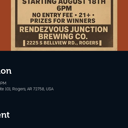
ion
0 PM
te 101, Rogers, AR 72758, USA
ent