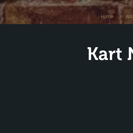
Home
Ab
Kart