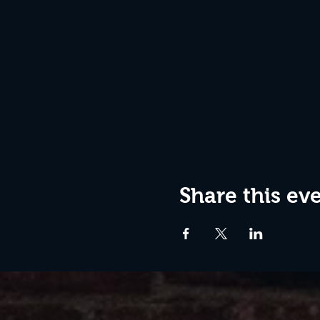
Share this ev