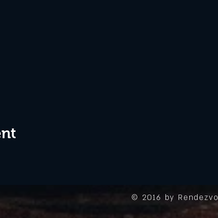
ent
© 2016 by Rendezvo