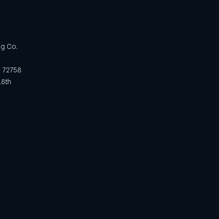
ng Co.
R 72758
18th