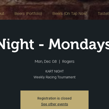
out
Beers (Portfolio)
Beers (On Tap Now)
Taste
 Night - Monday
Mon, Dec 08
  |  
Rogers
KART NIGHT
Weekly Racing Tournament
Registration is closed
See other events