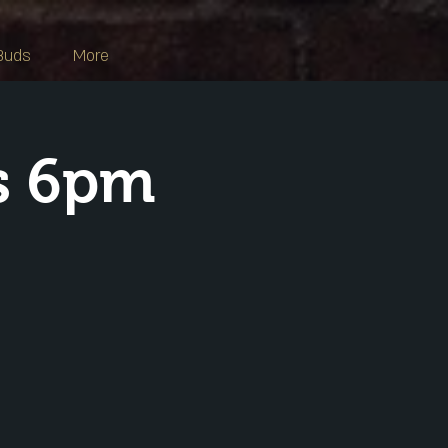
Buds
More
s 6pm