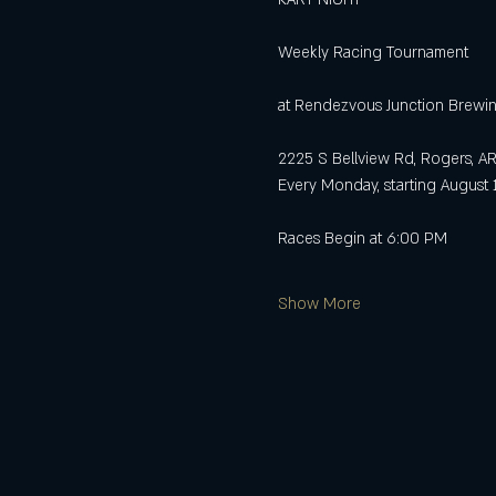
Weekly Racing Tournament
at Rendezvous Junction Brewi
2225 S Bellview Rd, Rogers, A
Every Monday, starting August 
Races Begin at 6:00 PM
Show More