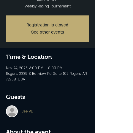
KART NIGHT
Weekly Racing Tournament
Registration is closed
See other events
Time & Location
Nov 24, 2025, 6:00 PM – 8:00 PM
Rogers, 2225 S Bellview Rd Suite 101, Rogers, AR
72758, USA
Guests
See All
About the event