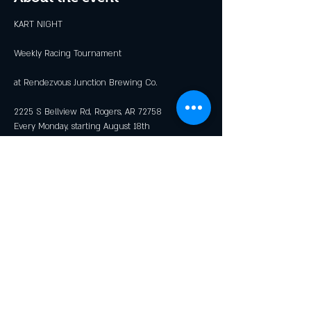
KART NIGHT
Weekly Racing Tournament
at Rendezvous Junction Brewing Co.
2225 S Bellview Rd, Rogers, AR 72758
Every Monday, starting August 18th
Races Begin at 6:00 PM
Show More
Share this event