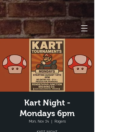
Kart Night -
Mondays 6pm
Mon, Nov 24
  |  
Rogers