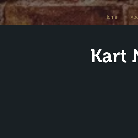
Home
Ab
Kart