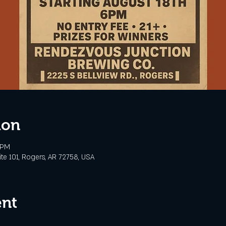
ion
 PM
te 101, Rogers, AR 72758, USA
ent