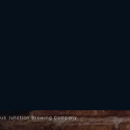
us Junction Brewing Company