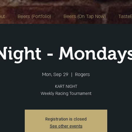
out
Beers (Portfolio)
Beers (On Tap Now)
Taste
 Night - Monday
Mon, Sep 29
  |  
Rogers
KART NIGHT
Weekly Racing Tournament
Registration is closed
See other events