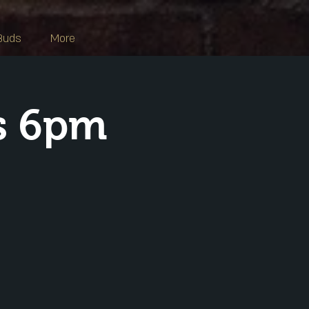
Buds
More
s 6pm