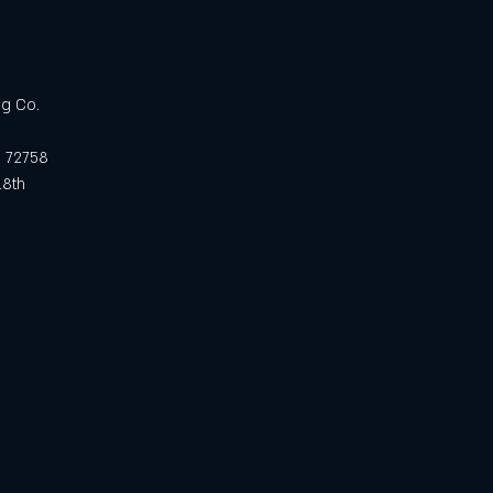
ng Co.
R 72758
18th