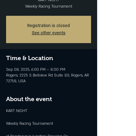
KART NIGHT
Weekly Racing Tournament
Registration is closed
See other events
Time & Location
Sep 08, 2025, 6:00 PM – 8:00 PM
Rogers, 2225 S Bellview Rd Suite 101, Rogers, AR
72758, USA
About the event
KART NIGHT
Weekly Racing Tournament