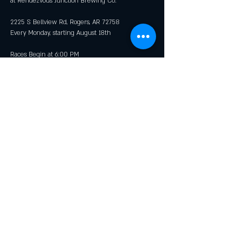
at Rendezvous Junction Brewing Co.
2225 S Bellview Rd, Rogers, AR 72758
Every Monday, starting August 18th
Races Begin at 6:00 PM
Show More
Share this event