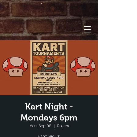
Kart Night -
Mondays 6pm
Mon, Sep 08
  |  
Rogers