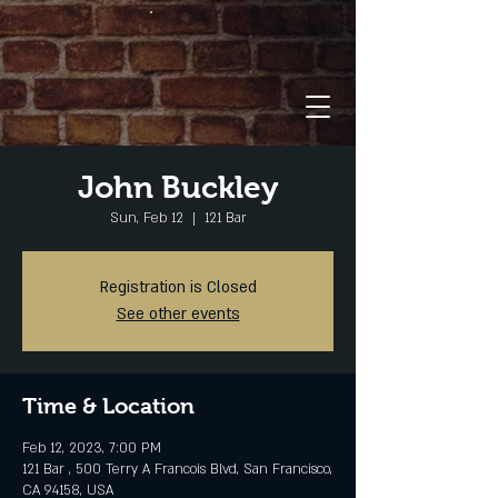
John Buckley
Sun, Feb 12
  |  
121 Bar
Registration is Closed
See other events
Time & Location
Feb 12, 2023, 7:00 PM
121 Bar , 500 Terry A Francois Blvd, San Francisco,
CA 94158, USA