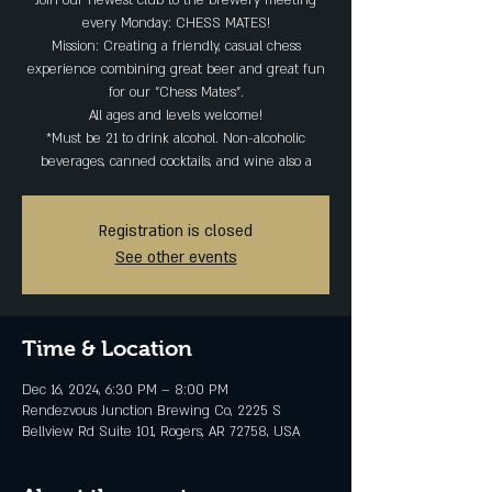
Join our newest club to the brewery meeting
every Monday: CHESS MATES!
Mission: Creating a friendly, casual chess
experience combining great beer and great fun
for our "Chess Mates".
All ages and levels welcome!
*Must be 21 to drink alcohol. Non-alcoholic
beverages, canned cocktails, and wine also a
Registration is closed
See other events
Time & Location
Dec 16, 2024, 6:30 PM – 8:00 PM
Rendezvous Junction Brewing Co, 2225 S
Bellview Rd Suite 101, Rogers, AR 72758, USA