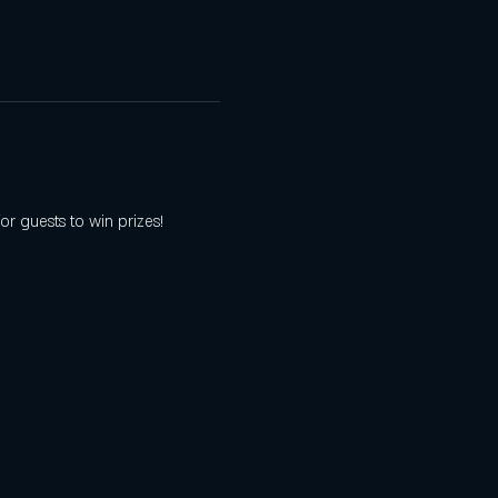
r guests to win prizes! 