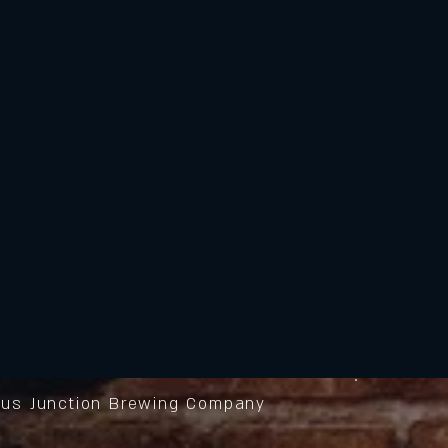
us Junction Brewing Company