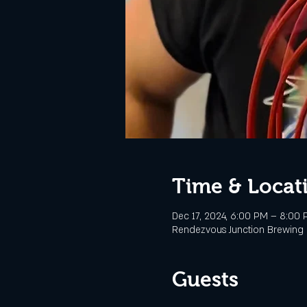
Time & Locat
Dec 17, 2024, 6:00 PM – 8:00
Rendezvous Junction Brewing C
Guests