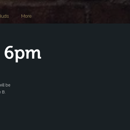
Buds
More
s 6pm
ill be
 B.