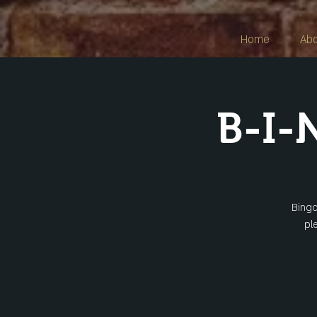
Home
Ab
B-I-
Bingo
pl