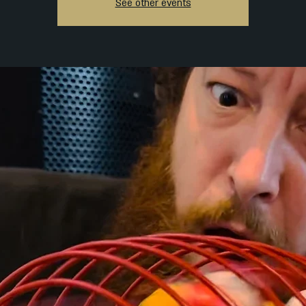
See other events