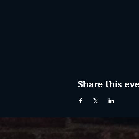
Share this ev