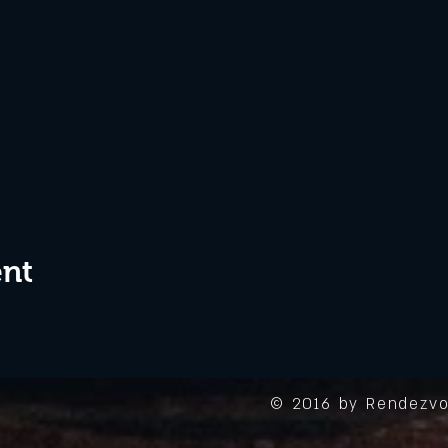
ent
© 2016 by Rendezvo