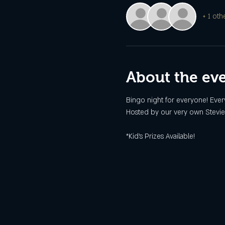
+ 1 oth
About the ev
Bingo night for everyone! Every
Hosted by our very own Stevie
*Kid's Prizes Available!