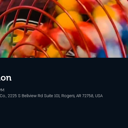
ion
 PM
o., 2225 S Bellview Rd Suite 101, Rogers, AR 72758, USA