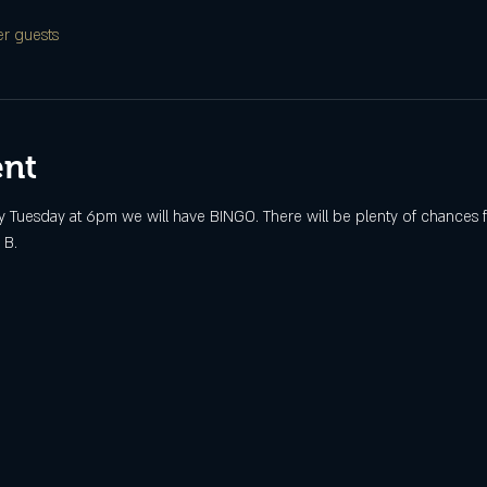
er guests
ent
 Tuesday at 6pm we will have BINGO. There will be plenty of chances fo
 B.