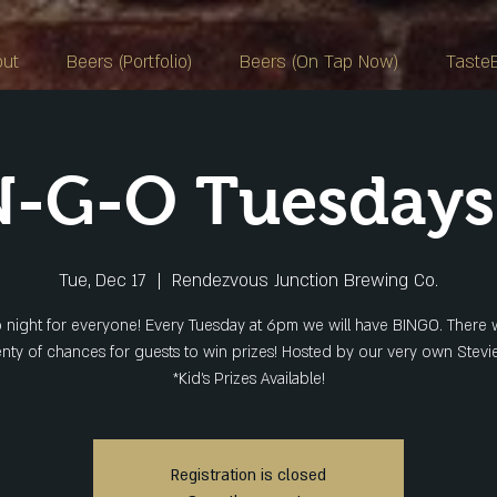
out
Beers (Portfolio)
Beers (On Tap Now)
Taste
N-G-O Tuesday
Tue, Dec 17
  |  
Rendezvous Junction Brewing Co.
 night for everyone! Every Tuesday at 6pm we will have BINGO. There w
enty of chances for guests to win prizes! Hosted by our very own Stevie
*Kid's Prizes Available!
Registration is closed