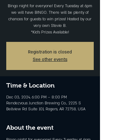
Bingo night for everyone! Every Tuesday at 6pm
we will have BINGO. There will be plenty of
chances for guests to win prizes! Hosted by our
very own Stevie B.
*Kid's Prizes Available!
Registration is closed
See other events
Time & Location
Dec 03, 2024, 6:00 PM – 8:00 PM
Rendezvous Junction Brewing Co., 2225 S
Bellview Rd Suite 101, Rogers, AR 72758, USA
About the event
Bingo night for everyone! Every Tuesday at 6pm 