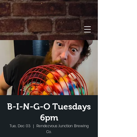
B-I-N-G-O Tuesdays
6pm
Tue, Dec 03
  |  
Rendezvous Junction Brewing
Co.