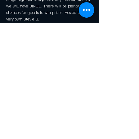
we will have BINGO. There will be plenty of 
chances for guests to win prizes! Hosted by our 
very own Stevie B.
*Kid's Prizes Available!
Share this event
© 2016 by Rendezvous
Junction Brewing Company