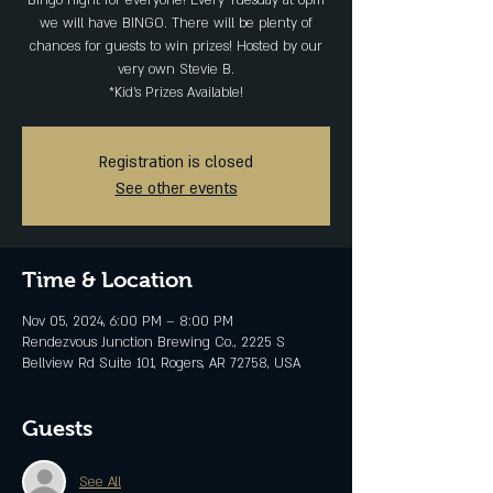
Bingo night for everyone! Every Tuesday at 6pm
we will have BINGO. There will be plenty of
chances for guests to win prizes! Hosted by our
very own Stevie B.
*Kid's Prizes Available!
Registration is closed
See other events
Time & Location
Nov 05, 2024, 6:00 PM – 8:00 PM
Rendezvous Junction Brewing Co., 2225 S
Bellview Rd Suite 101, Rogers, AR 72758, USA
Guests
See All