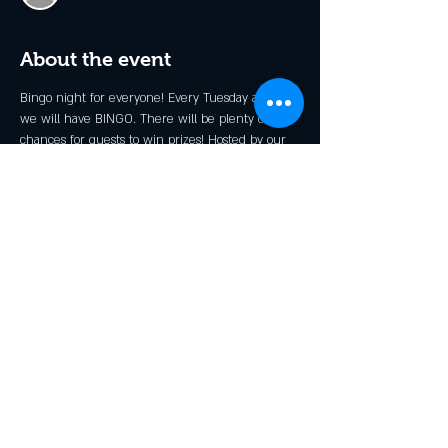
About the event
Bingo night for everyone! Every Tuesday at 6pm 
we will have BINGO. There will be plenty of 
chances for guests to win prizes! Hosted by our 
very own Stevie B.
*Kid's Prizes Available!
Share this event