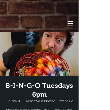
B-I-N-G-O Tuesdays
6pm
Tue, Nov 05
  |  
Rendezvous Junction Brewing Co.