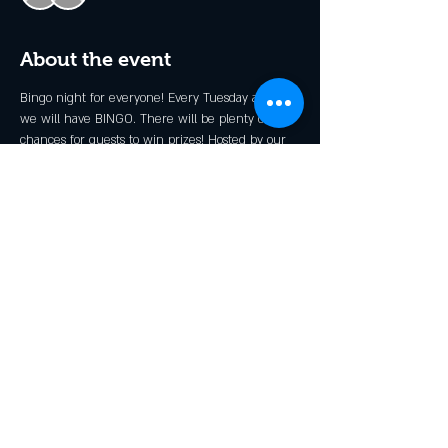
About the event
Bingo night for everyone! Every Tuesday at 6pm 
we will have BINGO. There will be plenty of 
chances for guests to win prizes! Hosted by our 
very own Stevie B.
*Kid's Prizes Available!
Share this event