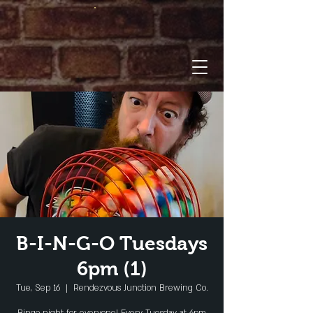
B-I-N-G-O Tuesdays
6pm (1)
Tue, Sep 16
  |  
Rendezvous Junction Brewing Co.