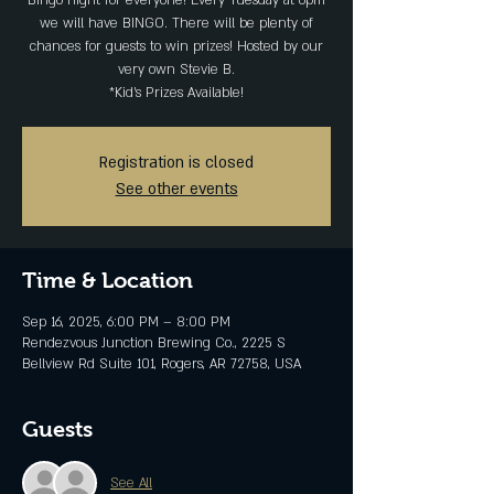
Bingo night for everyone! Every Tuesday at 6pm
we will have BINGO. There will be plenty of
chances for guests to win prizes! Hosted by our
very own Stevie B.
*Kid's Prizes Available!
Registration is closed
See other events
Time & Location
Sep 16, 2025, 6:00 PM – 8:00 PM
Rendezvous Junction Brewing Co., 2225 S
Bellview Rd Suite 101, Rogers, AR 72758, USA
Guests
See All