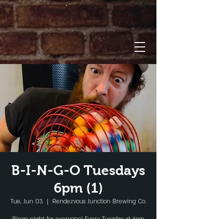
B-I-N-G-O Tuesdays
6pm (1)
Tue, Jun 03
  |  
Rendezvous Junction Brewing Co.