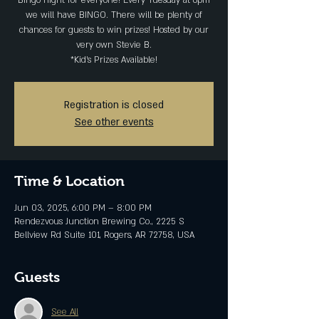
Bingo night for everyone! Every Tuesday at 6pm
we will have BINGO. There will be plenty of
chances for guests to win prizes! Hosted by our
very own Stevie B.
*Kid's Prizes Available!
Registration is closed
See other events
Time & Location
Jun 03, 2025, 6:00 PM – 8:00 PM
Rendezvous Junction Brewing Co., 2225 S
Bellview Rd Suite 101, Rogers, AR 72758, USA
Guests
See All