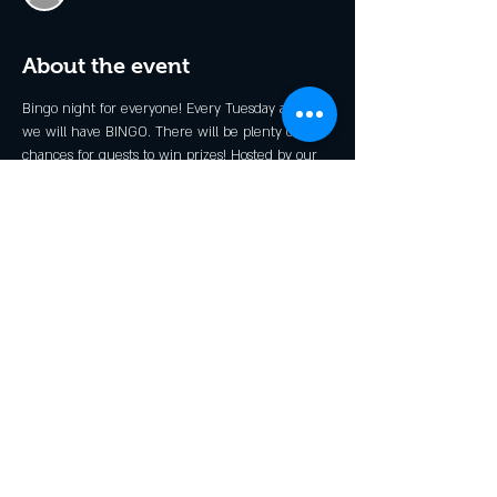
About the event
Bingo night for everyone! Every Tuesday at 6pm 
we will have BINGO. There will be plenty of 
chances for guests to win prizes! Hosted by our 
very own Stevie B.
*Kid's Prizes Available!
Share this event