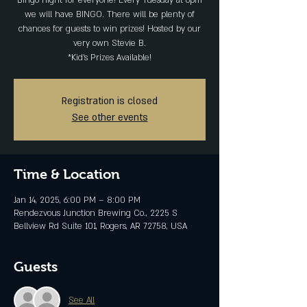
Bingo night for everyone! Every Tuesday at 6pm
we will have BINGO. There will be plenty of
chances for guests to win prizes! Hosted by our
very own Stevie B.
*Kid's Prizes Available!
Registration is closed
See other events
Time & Location
Jan 14, 2025, 6:00 PM – 8:00 PM
Rendezvous Junction Brewing Co., 2225 S
Bellview Rd Suite 101, Rogers, AR 72758, USA
Guests
See All