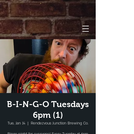
B-I-N-G-O Tuesdays
6pm (1)
Tue, Jan 14
  |  
Rendezvous Junction Brewing Co.