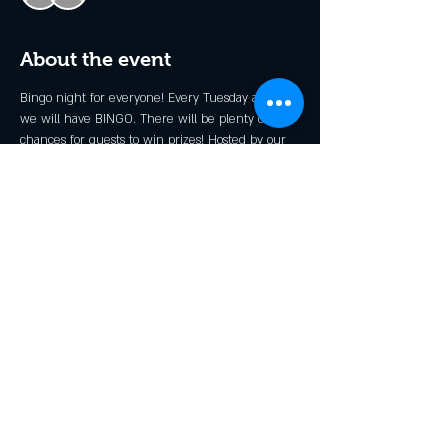
About the event
Bingo night for everyone! Every Tuesday at 6pm 
we will have BINGO. There will be plenty of 
chances for guests to win prizes! Hosted by our 
very own Stevie B.
*Kid's Prizes Available!
Share this event