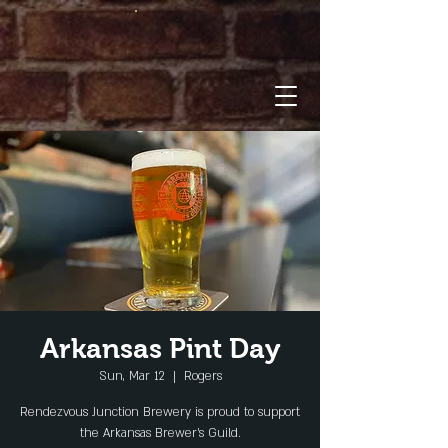
Arkansas Pint Day
Sun, Mar 12
  |  
Rogers
Rendezvous Junction Brewery is proud to support
the Arkansas Brewer's Guild.