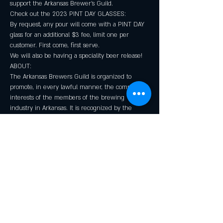
support the Arkansas Brewer's Guild.
Check out the 2023 PINT DAY GLASSES:

By request, any pour will come with a PINT DAY 
glass for an additional $3 fee, limit one per 
customer. First come, first serve.
We will also be having a speciality beer release!
ABOUT:

The Arkansas Brewers Guild is organized to 
promote, in every lawful manner, the common 
interests of the members of the brewing 
industry in Arkansas. It is recognized by the 
Brewers Association as the official trade group for 
the industry in the state. The Guild operates as a 
non-profit corporation and pursues its mission 
through public events, industry initiatives, and 
governmental action.
Share this event