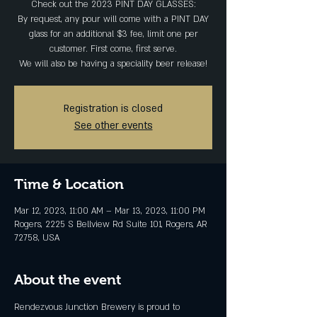
Check out the 2023 PINT DAY GLASSES:
By request, any pour will come with a PINT DAY
glass for an additional $3 fee, limit one per
customer. First come, first serve.
Registration is closed
See other events
Time & Location
Mar 12, 2023, 11:00 AM – Mar 13, 2023, 11:00 PM
Rogers, 2225 S Bellview Rd Suite 101, Rogers, AR
72758, USA
About the event
Rendezvous Junction Brewery is proud to 