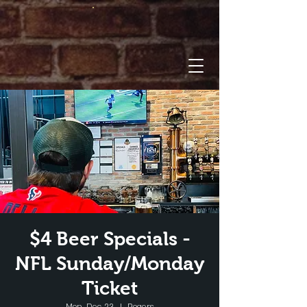
$4 Beer Specials -
NFL Sunday/Monday
Ticket