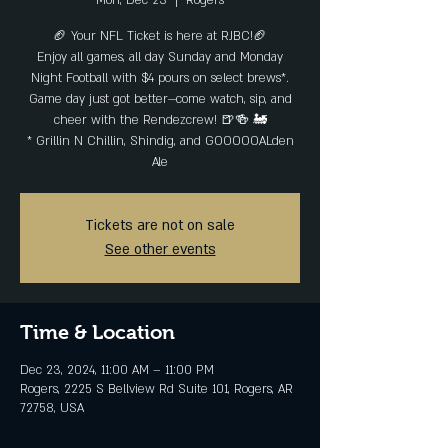
Mon, Dec 23
  |  
Rogers
🏈 Your NFL Ticket is here at RJBC!🏈
Enjoy all games, all day Sunday and Monday
Night Football with $4 pours on select brews*.
Game day just got better—come watch, sip, and
cheer with the Rendezcrew! 🍺🍻 🚂
* Grillin N Chillin, Shindig, and GOOOOOALden
Ale
Tickets are not on sale
See other events
Time & Location
Dec 23, 2024, 11:00 AM – 11:00 PM
Rogers, 2225 S Bellview Rd Suite 101, Rogers, AR
72758, USA