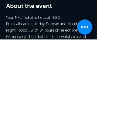
About the event
Your NFL Ticket is here at RJBC!
Enjoy all games, all day Sunday and Monday 
Night Football with $4 pours on select brews*.
Game day just got better—come watch, sip, and 
cheer with the Rendezcrew!
* Grillin N Chillin, Shindig, and GOOOOOALden 
Ale
Share this event