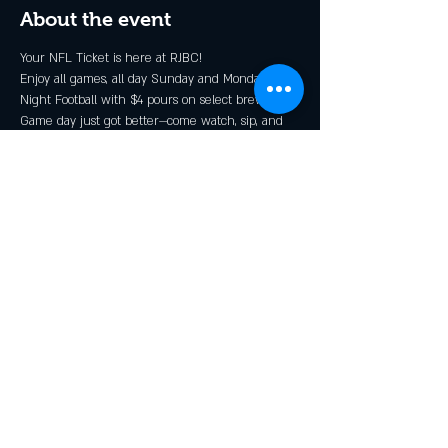
About the event
Your NFL Ticket is here at RJBC!
Enjoy all games, all day Sunday and Monday 
Night Football with $4 pours on select brews*.
Game day just got better—come watch, sip, and 
cheer with the Rendezcrew!
* Grillin N Chillin, Shindig, and GOOOOOALden 
Ale
Share this event