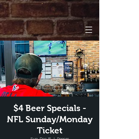
$4 Beer Specials -
NFL Sunday/Monday
Ticket