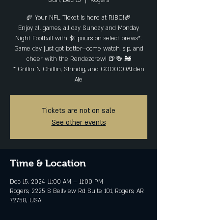
Sun, Dec 15
  |  
Rogers
🏈 Your NFL Ticket is here at RJBC!🏈
Enjoy all games, all day Sunday and Monday
Night Football with $4 pours on select brews*.
Game day just got better—come watch, sip, and
cheer with the Rendezcrew! 🍺🍻 🚂
* Grillin N Chillin, Shindig, and GOOOOOALden
Ale
Tickets are not on sale
See other events
Time & Location
Dec 15, 2024, 11:00 AM – 11:00 PM
Rogers, 2225 S Bellview Rd Suite 101, Rogers, AR
72758, USA