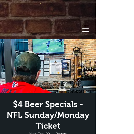
$4 Beer Specials -
NFL Sunday/Monday
Ticket