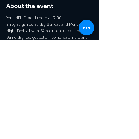
About the event
Your NFL Ticket is here at RJBC!
Enjoy all games, all day Sunday and Monday 
Night Football with $4 pours on select brews*.
Game day just got better—come watch, sip, and 
cheer with the Rendezcrew!
* Grillin N Chillin, Shindig, and GOOOOOALden 
Ale
Share this event