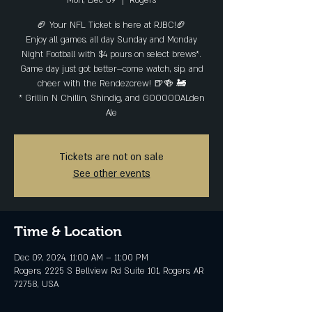
Mon, Dec 09
  |  
Rogers
🏈 Your NFL Ticket is here at RJBC!🏈
Enjoy all games, all day Sunday and Monday
Night Football with $4 pours on select brews*.
Game day just got better—come watch, sip, and
cheer with the Rendezcrew! 🍺🍻 🚂
* Grillin N Chillin, Shindig, and GOOOOOALden
Ale
Tickets are not on sale
See other events
Time & Location
Dec 09, 2024, 11:00 AM – 11:00 PM
Rogers, 2225 S Bellview Rd Suite 101, Rogers, AR
72758, USA