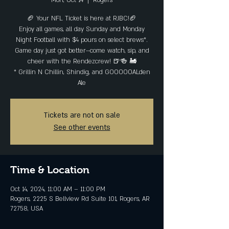
Mon, Oct 14
  |  
Rogers
🏈 Your NFL Ticket is here at RJBC!🏈
Enjoy all games, all day Sunday and Monday
Night Football with $4 pours on select brews*.
Game day just got better—come watch, sip, and
cheer with the Rendezcrew! 🍺🍻 🚂
* Grillin N Chillin, Shindig, and GOOOOOALden
Ale
Tickets are not on sale
See other events
Time & Location
Oct 14, 2024, 11:00 AM – 11:00 PM
Rogers, 2225 S Bellview Rd Suite 101, Rogers, AR
72758, USA