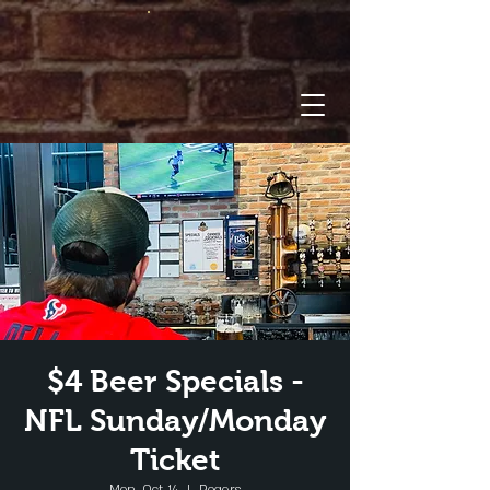
$4 Beer Specials -
NFL Sunday/Monday
Ticket