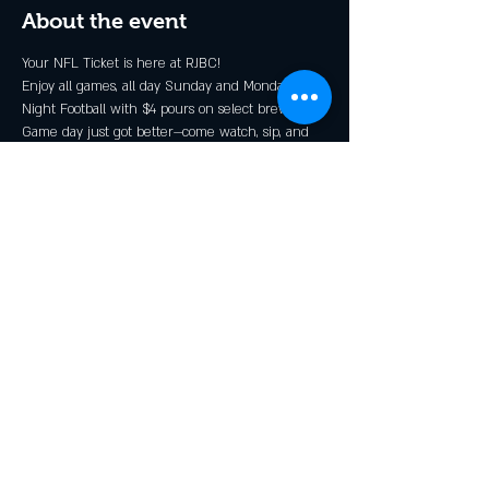
About the event
Your NFL Ticket is here at RJBC!
Enjoy all games, all day Sunday and Monday 
Night Football with $4 pours on select brews*.
Game day just got better—come watch, sip, and 
cheer with the Rendezcrew!
* Grillin N Chillin, Shindig, and GOOOOOALden 
Ale
Share this event